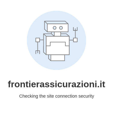
frontierassicurazioni.it
Checking the site connection security