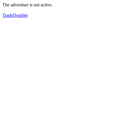
The advertiser is not active.
TradeDoubler