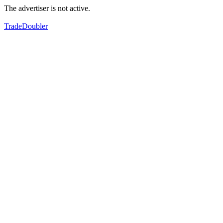
The advertiser is not active.
TradeDoubler