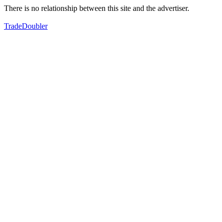
There is no relationship between this site and the advertiser.
TradeDoubler