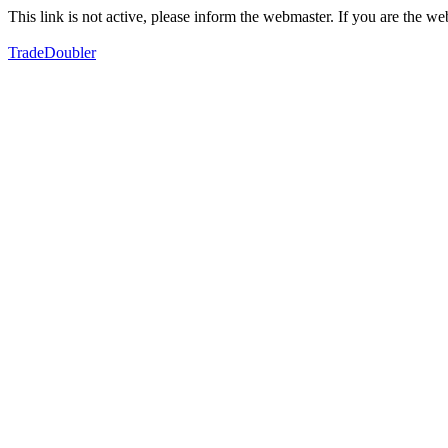
This link is not active, please inform the webmaster. If you are the 
TradeDoubler