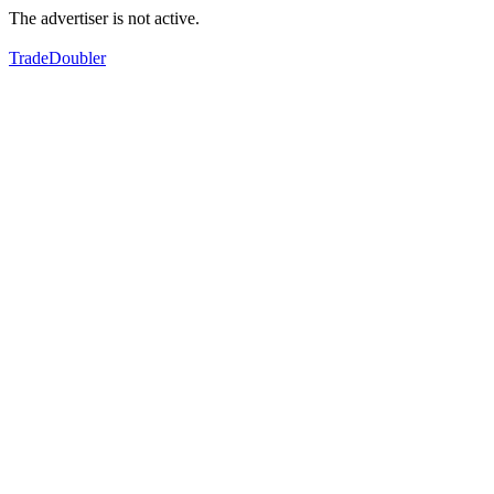
The advertiser is not active.
TradeDoubler