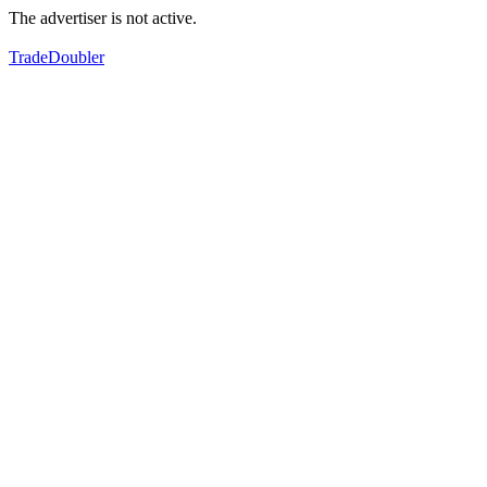
The advertiser is not active.
TradeDoubler