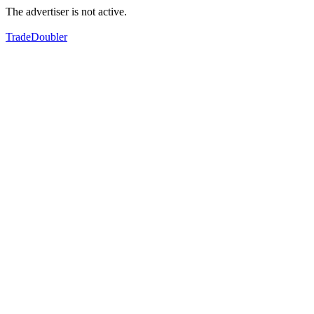
The advertiser is not active.
TradeDoubler