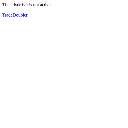
The advertiser is not active.
TradeDoubler