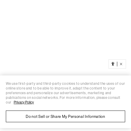
We use first-party and third-party cookies to understand the uses of our
online store and to be able to improve it, adapt the content to your
preferences and personalize our advertisements, marketing and
publications on social networks. For more information, please consult
our
Privacy Policy
Do not Sell or Share My Personal Information