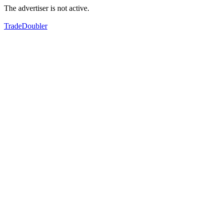
The advertiser is not active.
TradeDoubler