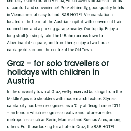
centrally located hotel in Vienna, which covers all bases in terms
of comfort and convenience? Pocket-friendly, good-quality hotels
in Vienna are not easy to find. B&B HOTEL Vienna-station is
located in the heart of the Austrian capital, with convenient train
connections and a parking garage nearby. Our top tip: Enjoy a
long stroll (or simply take the U-Bahn) across town to
Albertinaplatz square, and from there, enjoy a two-horse
carriage ride around the centre of the Old Town.
Graz – for solo travellers or
holidays with children in
Austria
In the university town of Graz, well-preserved buildings from the
Middle Ages rub shoulders with modern architecture. Styria’s
capital city has been recognised as a ‘City of Design’ since 2011
– an honour which recognises creative and future-oriented
metropolises such as Berlin, Montreal and Buenos Aires, among
others. For those looking for a hotel in Graz, the B&B HOTEL