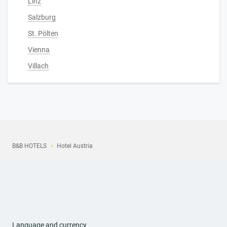
Linz
Salzburg
St. Pölten
Vienna
Villach
B&B HOTELS
Hotel Austria
Language and currency