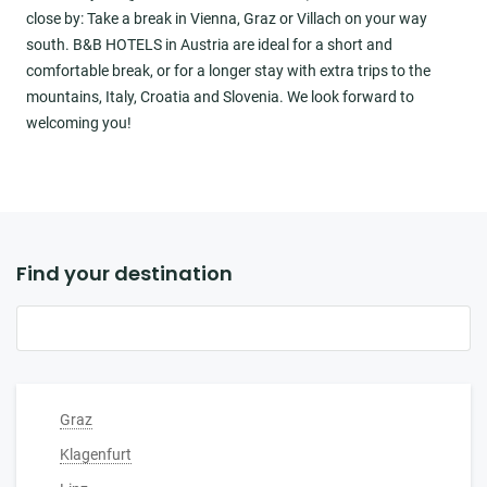
close by: Take a break in Vienna, Graz or Villach on your way
south. B&B HOTELS in Austria are ideal for a short and
comfortable break, or for a longer stay with extra trips to the
mountains, Italy, Croatia and Slovenia. We look forward to
welcoming you!
Find your destination
Graz
Klagenfurt