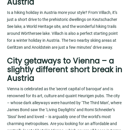
Austria
Is a hiking holiday in Austria more your style? From Villach, it’s
just a short drive to the prehistoric dwellings on Keutschacher
See lake, a World Heritage site, and the wonderful hiking trails
around Wörthersee lake. Villach is also a perfect starting point
for a winter holiday in Austria. The two nearby skiing areas at
Gerlitzen and Anoldstein are just a few minutes’ drive away.
City getaways to Vienna – a
slightly different short break in
Austria
Vienna is celebrated as the ‘secret capital of baroque’ and is
renowned for its art, culture and quaint Heurigen pubs. The city
– whose dark alleyways were haunted by ‘The Third Man’, where
James Bond saw the ‘Living Daylights’ and Romi Schneider’s
‘Sissi’ lived and loved – is arguably one of the world’s most
charming metropolises. Are you looking for an affordable and