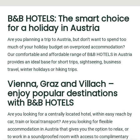
B&B HOTELS: The smart choice
for a holiday in Austria
Are you planning a trip to Austria, but don’t want to spend too
much of your holiday budget on overpriced accommodation?
Our comfortable and affordable range of B&B HOTELS in Austria
provides an ideal base for short trips, sightseeing, business
travel, winter holidays or hiking trips.
Vienna, Graz and Villach –
enjoy popular destinations
with B&B HOTELS
Are you looking for a centrally located hotel, within easy reach by
car, train or local transport? Are you looking for flexible
accommodation in Austria that gives you the option to relax, or
to work in a soundproofed room with access to complimentary