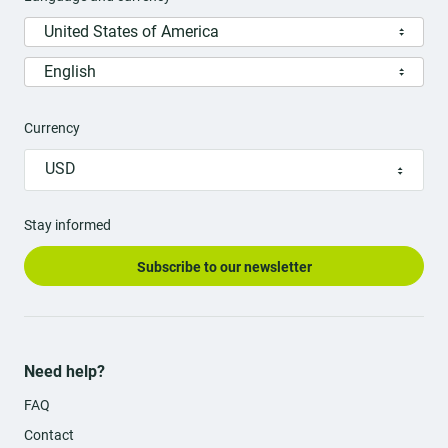
United States of America
English
Currency
USD
Stay informed
Subscribe to our newsletter
Need help?
FAQ
Contact