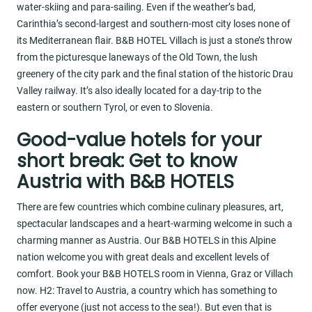
water-skiing and para-sailing. Even if the weather’s bad,
Carinthia’s second-largest and southern-most city loses none of
its Mediterranean flair. B&B HOTEL Villach is just a stone’s throw
from the picturesque laneways of the Old Town, the lush
greenery of the city park and the final station of the historic Drau
Valley railway. It’s also ideally located for a day-trip to the
eastern or southern Tyrol, or even to Slovenia.
Good-value hotels for your
short break: Get to know
Austria with B&B HOTELS
There are few countries which combine culinary pleasures, art,
spectacular landscapes and a heart-warming welcome in such a
charming manner as Austria. Our B&B HOTELS in this Alpine
nation welcome you with great deals and excellent levels of
comfort. Book your B&B HOTELS room in Vienna, Graz or Villach
now. H2: Travel to Austria, a country which has something to
offer everyone (just not access to the sea!). But even that is