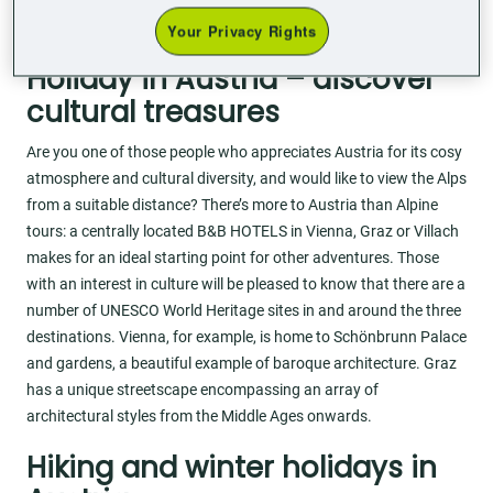
flexible online check-in, so you can arrange your holiday in
Austria to suit your own needs.
Your Privacy Rights
Holiday in Austria – discover
cultural treasures
Are you one of those people who appreciates Austria for its cosy
atmosphere and cultural diversity, and would like to view the Alps
from a suitable distance? There’s more to Austria than Alpine
tours: a centrally located B&B HOTELS in Vienna, Graz or Villach
makes for an ideal starting point for other adventures. Those
with an interest in culture will be pleased to know that there are a
number of UNESCO World Heritage sites in and around the three
destinations. Vienna, for example, is home to Schönbrunn Palace
and gardens, a beautiful example of baroque architecture. Graz
has a unique streetscape encompassing an array of
architectural styles from the Middle Ages onwards.
Hiking and winter holidays in