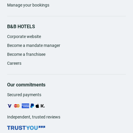
Manage your bookings
B&B HOTELS
Corporate website
Become a mandate manager
Become a franchisee
Careers
Our commitments
Secured payments
Independent, trusted reviews