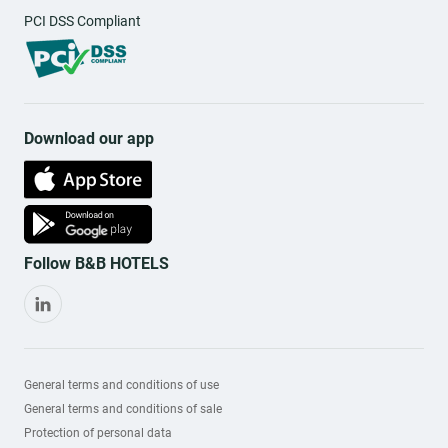
PCI DSS Compliant
Download our app
Follow B&B HOTELS
General terms and conditions of use
General terms and conditions of sale
Protection of personal data