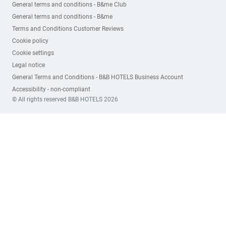
General terms and conditions - B&me Club
General terms and conditions - B&me
Terms and Conditions Customer Reviews
Cookie policy
Cookie settings
Legal notice
General Terms and Conditions - B&B HOTELS Business Account
Accessibility - non-compliant
© All rights reserved B&B HOTELS 2026
Subscribe to our newsletter
FIRST NAME*
LAST NAME*