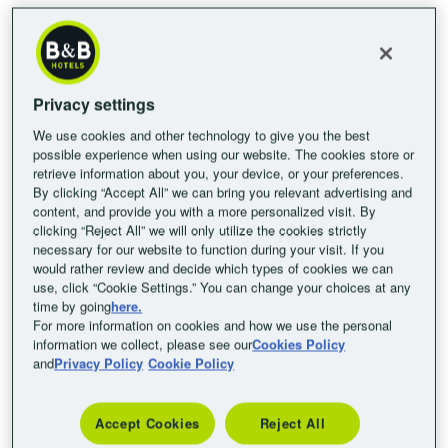
Wi-Fi? Our affordable B&B HOTELS combine all these
advantages with accommodation in Austria’s most popular
destinations.
Affordable hotels in Austria’s most
Privacy settings
beautiful cities
We use cookies and other technology to give you the best
possible experience when using our website. The cookies store or
Get insider tips on good-quality, budget-friendly hotels in Vienna,
retrieve information about you, your device, or your preferences.
Graz and Villach to help you discover more about this Alpine
By clicking “Accept All” we can bring you relevant advertising and
country. Whether you’re planning your next trip at a family-
content, and provide you with a more personalized visit. By
clicking “Reject All” we will only utilize the cookies strictly
friendly hotel in Austria, a holiday for two, an active solo break, or
necessary for our website to function during your visit. If you
a business trip for a conference in Vienna: B&B HOTELS look
would rather review and decide which types of cookies we can
forward to welcoming you to some of Austria’s most beautiful
use, click “Cookie Settings.” You can change your choices at any
time by going
here.
cities with high-quality accommodation and excellent value. We
For more information on cookies and how we use the personal
don’t just offer double and single rooms, but rooms suitable for
information we collect, please see our
Cookies Policy
the whole family, too. Your pet is also welcome to join you during
and
Privacy Policy
Cookie Policy
your stay at B&B HOTELS Austria. Our breakfast buffet will get
your day off to the best possible start for just €8.50 per person,
Accept Cookies
Reject All
per day. All our rooms are equipped with a desk, Sky TV and