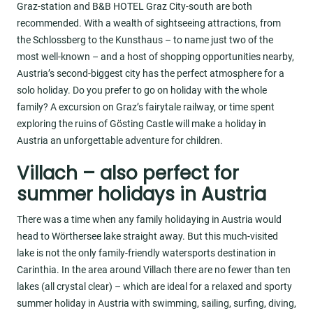
Graz-station and B&B HOTEL Graz City-south are both
recommended. With a wealth of sightseeing attractions, from
the Schlossberg to the Kunsthaus – to name just two of the
most well-known – and a host of shopping opportunities nearby,
Austria’s second-biggest city has the perfect atmosphere for a
solo holiday. Do you prefer to go on holiday with the whole
family? A excursion on Graz’s fairytale railway, or time spent
exploring the ruins of Gösting Castle will make a holiday in
Austria an unforgettable adventure for children.
Villach – also perfect for
summer holidays in Austria
There was a time when any family holidaying in Austria would
head to Wörthersee lake straight away. But this much-visited
lake is not the only family-friendly watersports destination in
Carinthia. In the area around Villach there are no fewer than ten
lakes (all crystal clear) – which are ideal for a relaxed and sporty
summer holiday in Austria with swimming, sailing, surfing, diving,