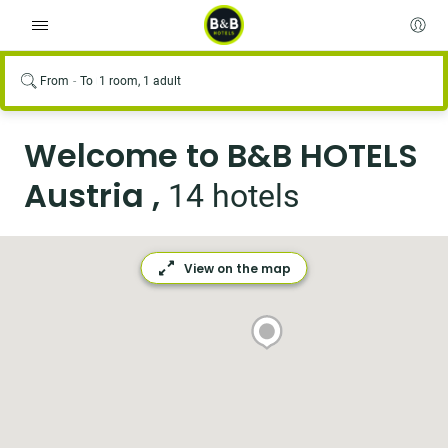
From
To
1 room, 1 adult
Welcome to B&B HOTELS
Austria ,
14 hotels
View on the map