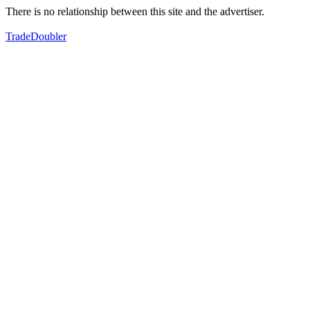
There is no relationship between this site and the advertiser.
TradeDoubler