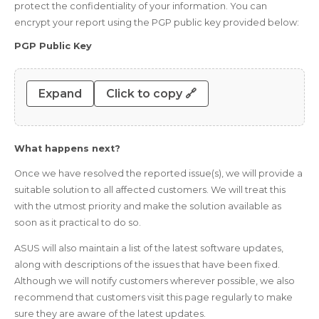
protect the confidentiality of your information. You can
encrypt your report using the PGP public key provided below:
PGP Public Key
Expand
Click to copy 🔗
What happens next?
Once we have resolved the reported issue(s), we will provide a
suitable solution to all affected customers. We will treat this
with the utmost priority and make the solution available as
soon as it practical to do so.
ASUS will also maintain a list of the latest software updates,
along with descriptions of the issues that have been fixed.
Although we will notify customers wherever possible, we also
recommend that customers visit this page regularly to make
sure they are aware of the latest updates.