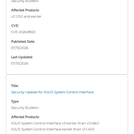
Security Bulletin
Affected Products:
v2.1.15.0 and earlier
CVE:
CVE-2026-8920
Published Date:
07/15/2026
Last Updated:
07/15/2026
Title:
Security Update for ASUS System Control Interface
Type:
Security Bulletin
Affected Products:
ASUS System Control Interface v3 earlier than v3.1.66.0
ASUS System Control Interface earlier than v1.1.40.0