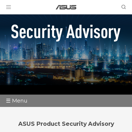
☰ Menu
ASUS Product Security Advisory