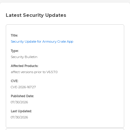
Latest Security Updates
Title:
Security Update for Armoury Crate App
Type:
Security Bulletin
Affected Products:
affect versions prior to V6.5.7.0
CVE:
CVE-2026-16727
Published Date:
07/30/2026
Last Updated:
07/30/2026