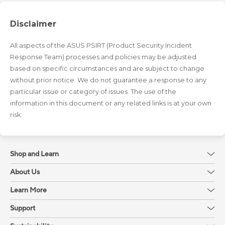
Disclaimer
All aspects of the ASUS PSIRT (Product Security Incident
Response Team) processes and policies may be adjusted
based on specific circumstances and are subject to change
without prior notice. We do not guarantee a response to any
particular issue or category of issues. The use of the
information in this document or any related links is at your own
risk.
Shop and Learn
About Us
Learn More
Support