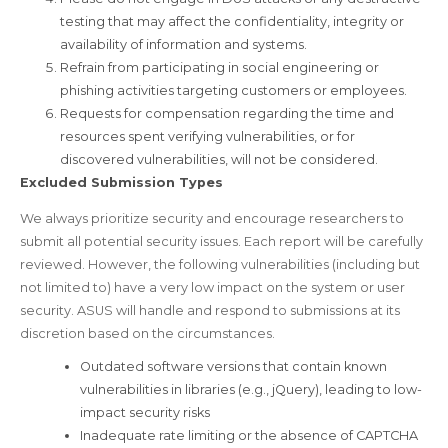
testing that may affect the confidentiality, integrity or
availability of information and systems.
Refrain from participating in social engineering or
phishing activities targeting customers or employees.
Requests for compensation regarding the time and
resources spent verifying vulnerabilities, or for
discovered vulnerabilities, will not be considered.
Excluded Submission Types
We always prioritize security and encourage researchers to
submit all potential security issues. Each report will be carefully
reviewed. However, the following vulnerabilities (including but
not limited to) have a very low impact on the system or user
security. ASUS will handle and respond to submissions at its
discretion based on the circumstances.
Outdated software versions that contain known
vulnerabilities in libraries (e.g., jQuery), leading to low-
impact security risks
Inadequate rate limiting or the absence of CAPTCHA