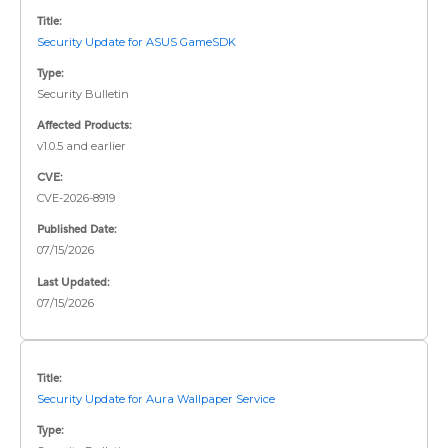
Title:
Security Update for ASUS GameSDK
Type:
Security Bulletin
Affected Products:
v1.0.5 and earlier
CVE:
CVE-2026-8919
Published Date:
07/15/2026
Last Updated:
07/15/2026
Title:
Security Update for Aura Wallpaper Service
Type: