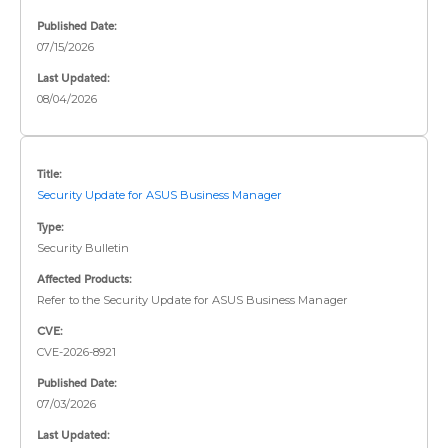
Published Date:
07/15/2026
Last Updated:
08/04/2026
Title:
Security Update for ASUS Business Manager
Type:
Security Bulletin
Affected Products:
Refer to the Security Update for ASUS Business Manager
CVE:
CVE-2026-8921
Published Date:
07/03/2026
Last Updated: