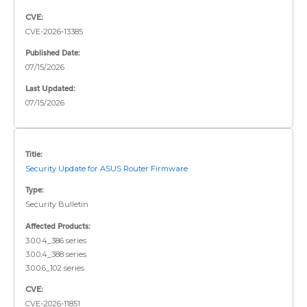
CVE:
CVE-2026-13385
Published Date:
07/15/2026
Last Updated:
07/15/2026
Title:
Security Update for ASUS Router Firmware
Type:
Security Bulletin
Affected Products:
3.0.0.4_386 series
3.0.0.4_388 series
3.0.0.6_102 series
CVE:
CVE-2026-11851