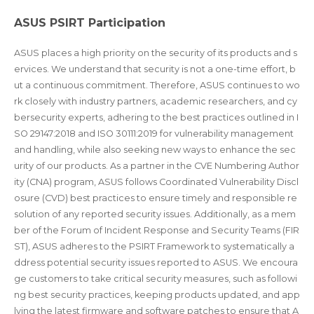
ASUS PSIRT Participation
ASUS places a high priority on the security of its products and s
ervices. We understand that security is not a one-time effort, b
ut a continuous commitment. Therefore, ASUS continues to wo
rk closely with industry partners, academic researchers, and cy
bersecurity experts, adhering to the best practices outlined in I
SO 29147:2018 and ISO 30111:2019 for vulnerability management
and handling, while also seeking new ways to enhance the sec
urity of our products. As a partner in the CVE Numbering Author
ity (CNA) program, ASUS follows Coordinated Vulnerability Discl
osure (CVD) best practices to ensure timely and responsible re
solution of any reported security issues. Additionally, as a mem
ber of the Forum of Incident Response and Security Teams (FIR
ST), ASUS adheres to the PSIRT Framework to systematically a
ddress potential security issues reported to ASUS. We encoura
ge customers to take critical security measures, such as followi
ng best security practices, keeping products updated, and app
lying the latest firmware and software patches to ensure that A