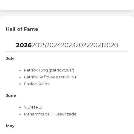
Hall of Fame
2026
2025
2024
2023
2022
2021
2020
2019
July
Patrick Tung (patrickt2017)
Patrick Saif@weezerOSINT
Pavlos Kolios
June
YUAN RUI
Mahammadali Huseynzade
May