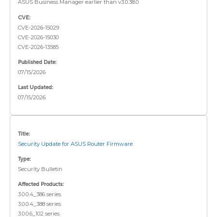
ASUS Business Manager earlier than v3.0.38.0
CVE:
CVE-2026-15029
CVE-2026-15030
CVE-2026-13585
Published Date:
07/15/2026
Last Updated:
07/15/2026
Title:
Security Update for ASUS Router Firmware
Type:
Security Bulletin
Affected Products:
3.0.0.4_386 series
3.0.0.4_388 series
3.0.0.6_102 series