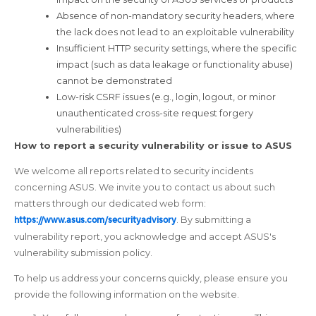
Absence of non-mandatory security headers, where
the lack does not lead to an exploitable vulnerability
Insufficient HTTP security settings, where the specific
impact (such as data leakage or functionality abuse)
cannot be demonstrated
Low-risk CSRF issues (e.g., login, logout, or minor
unauthenticated cross-site request forgery
vulnerabilities)
How to report a security vulnerability or issue to ASUS
We welcome all reports related to security incidents
concerning ASUS. We invite you to contact us about such
matters through our dedicated web form:
https://www.asus.com/securityadvisory
. By submitting a
vulnerability report, you acknowledge and accept ASUS's
vulnerability submission policy.
To help us address your concerns quickly, please ensure you
provide the following information on the website.