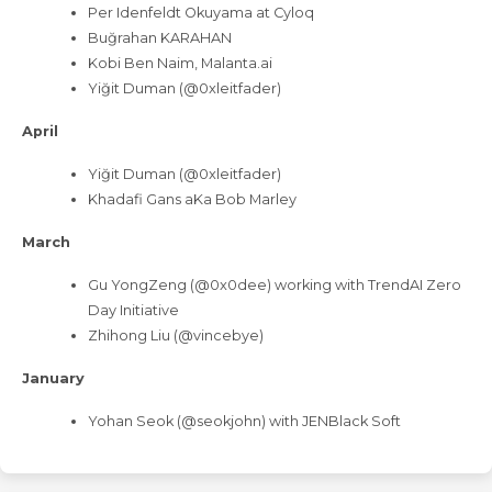
Per Idenfeldt Okuyama at Cyloq
Buğrahan KARAHAN
Kobi Ben Naim, Malanta.ai
Yiğit Duman (@0xleitfader)
April
Yiğit Duman (@0xleitfader)
Khadafi Gans aKa Bob Marley
March
Gu YongZeng (@0x0dee) working with TrendAI Zero
Day Initiative
Zhihong Liu (@vincebye)
January
Yohan Seok (@seokjohn) with JENBlack Soft