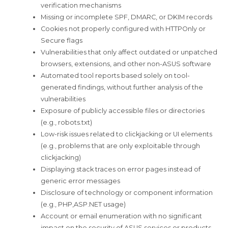
verification mechanisms
Missing or incomplete SPF, DMARC, or DKIM records
Cookies not properly configured with HTTPOnly or
Secure flags
Vulnerabilities that only affect outdated or unpatched
browsers, extensions, and other non-ASUS software
Automated tool reports based solely on tool-
generated findings, without further analysis of the
vulnerabilities
Exposure of publicly accessible files or directories
(e.g., robots.txt)
Low-risk issues related to clickjacking or UI elements
(e.g., problems that are only exploitable through
clickjacking)
Displaying stack traces on error pages instead of
generic error messages
Disclosure of technology or component information
(e.g., PHP,ASP.NET usage)
Account or email enumeration with no significant
impact on the security of ASUS services or products