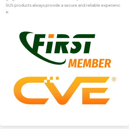
SUS products always provide a secure and reliable experienc
e.