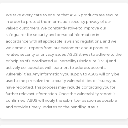
We take every care to ensure that ASUS products are secure
in order to protect the information security privacy of our
valued customers. We constantly strive to improve our
safeguards for security and personal information in
accordance with all applicable laws and regulations, and we
welcome all reports from our customers about product-
related security or privacy issues. ASUS strives to adhere to the
principles of Coordinated Vulnerability Disclosure (CVD) and
actively collaborates with partners to address potential
vulnerabilities. Any information you supply to ASUS will only be
used to help resolve the security vulnerabilities or issues you
have reported. This process may include contacting you for
further relevant information. Once the vulnerability report is
confirmed, ASUS will notify the submitter as soon as possible
and provide timely updates on the handling status.