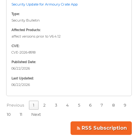
Security Update for Armoury Crate App
Type:
Security Bulletin
Affected Products:
affect versions prior to V6.4.12
CVE:
CVE-2026-8918
Published Date:
06/22/2026
Last Updated:
06/22/2026
Previous
1
2
3
4
5
6
7
8
9
10
11
Next
RSS Subscription