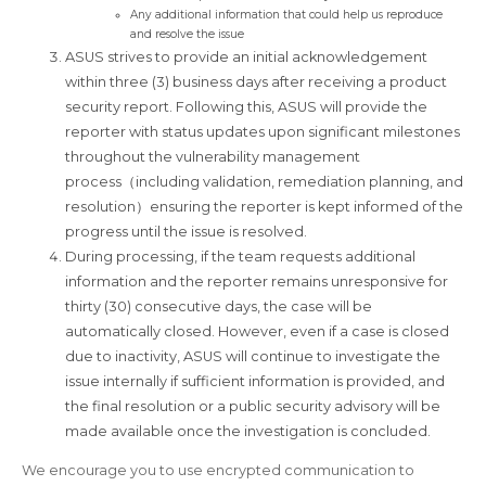
Any additional information that could help us reproduce
and resolve the issue
ASUS strives to provide an initial acknowledgement
within three (3) business days after receiving a product
security report. Following this, ASUS will provide the
reporter with status updates upon significant milestones
throughout the vulnerability management
process（including validation, remediation planning, and
resolution）ensuring the reporter is kept informed of the
progress until the issue is resolved.
During processing, if the team requests additional
information and the reporter remains unresponsive for
thirty (30) consecutive days, the case will be
automatically closed. However, even if a case is closed
due to inactivity, ASUS will continue to investigate the
issue internally if sufficient information is provided, and
the final resolution or a public security advisory will be
made available once the investigation is concluded.
We encourage you to use encrypted communication to