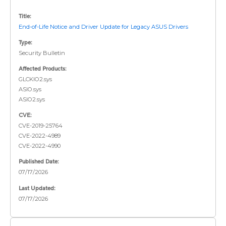
Title:
End-of-Life Notice and Driver Update for Legacy ASUS Drivers
Type:
Security Bulletin
Affected Products:
GLCKIO2.sys
ASIO.sys
ASIO2.sys
CVE:
CVE-2019-25764
CVE-2022-4989
CVE-2022-4990
Published Date:
07/17/2026
Last Updated:
07/17/2026