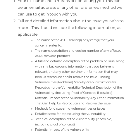
Your full name and a means of contacting you. This can
be an email address or any other preferred method we
can use to get in touch with you.
Full and detailed information about the issue you wish to
report. This should include the following information, as
applicable:
The name of the ASUS service(s) or system(s) that your
concern relates to.
The name, description and version number of any affected
ASUS software products.
A full and detailed description of the problem or issue, along
with any background information that you believe is
relevant, and any other pertinent information that may
help us reproduce and/or resolve the issue. Finding
Vulnerabilities (Problems) Step-by-Step Instructions for
Reproducing the Vulnerability Technical Description of the
Vulnerability (Including Proof of Concept, if possible)
Potential Impact of the Vulnerability Any Other Information
That Can Help Us Reproduce and Resolve the Issue
Methods for discovering vulnerabilities or issues
Detailed steps for reproducing the vulnerability
Technical description of the vulnerability (if possible,
including proof of concept)
Potential impact of the vulnerability