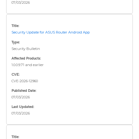
07/03/2026
Title:
Security Update for ASUS Router Android App
Type:
Security Bulletin
Affected Products:
1.0.0.9.71 and earlier
CVE:
CVE-2026-12960
Published Date:
07/03/2026
Last Updated:
07/03/2026
Title: