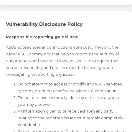
Vulnerability Disclosure Policy
Responsible reporting guidelines:
ASUS appreciates all contributions from customers and the
wider ASUS community that help to improve the security of
our products and services. However, we kindly request that
you act responsibly and bear in mind the following when
investigating or reporting any issues:
Do not attempt to access or modify any ASUS services,
systems, products or software without authorization.
Do not disclose, or modify, destroy or misuse any data
you may discover.
All information given to or received from any party
relating to the reported issues must remain completely
confidential.
Please do not engage in DoS attacks or any destructive