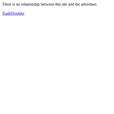
There is no relationship between this site and the advertiser.
TradeDoubler