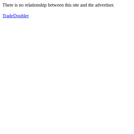
There is no relationship between this site and the advertiser.
TradeDoubler