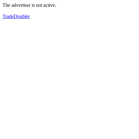
The advertiser is not active.
TradeDoubler