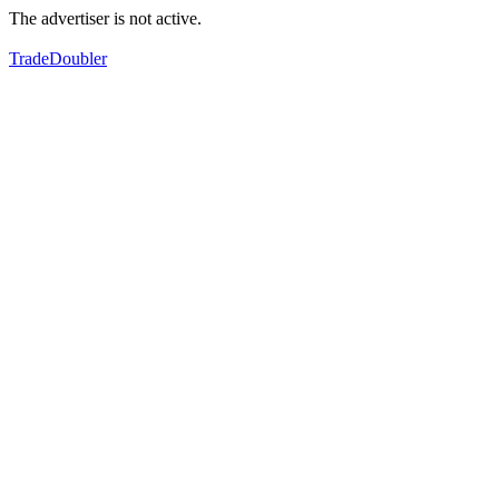
The advertiser is not active.
TradeDoubler