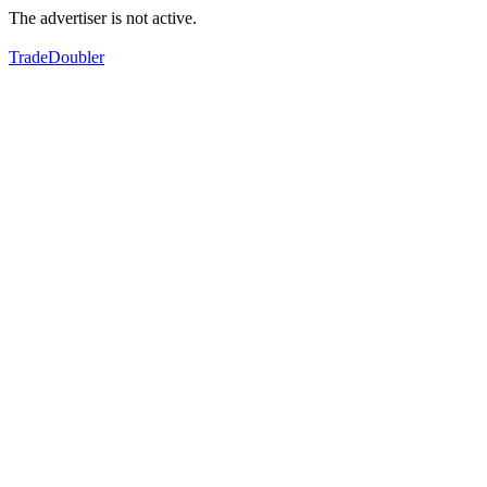
The advertiser is not active.
TradeDoubler