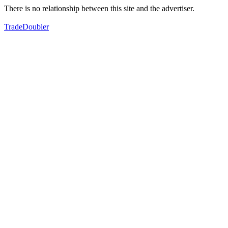
There is no relationship between this site and the advertiser.
TradeDoubler