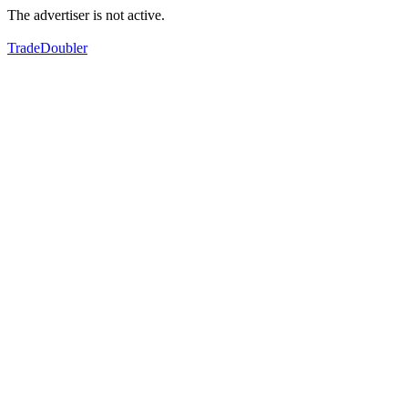
The advertiser is not active.
TradeDoubler