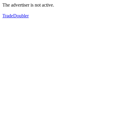
The advertiser is not active.
TradeDoubler