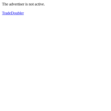
The advertiser is not active.
TradeDoubler