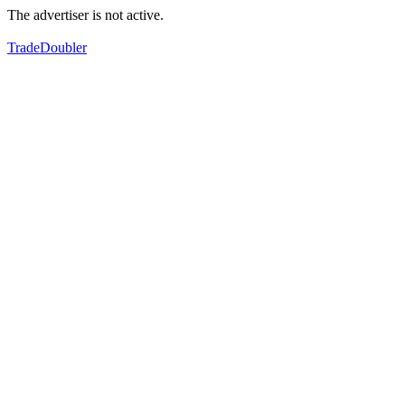
The advertiser is not active.
TradeDoubler