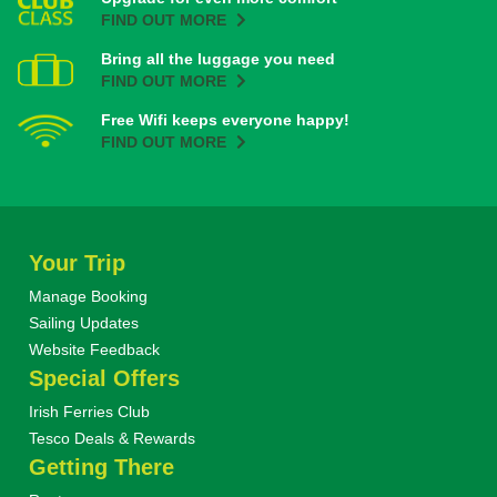
FIND OUT MORE
Bring all the luggage you need
FIND OUT MORE
Free Wifi keeps everyone happy!
FIND OUT MORE
Your Trip
Manage Booking
Sailing Updates
Website Feedback
Special Offers
Irish Ferries Club
Tesco Deals & Rewards
Getting There