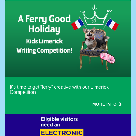
Use ONE Tesco token per booking
It’s time to get “ferry” creative with our Limerick
Competition
MORE INFO