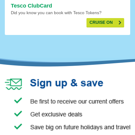
Tesco ClubCard
Did you know you can book with Tesco Tokens?
CRUISE ON