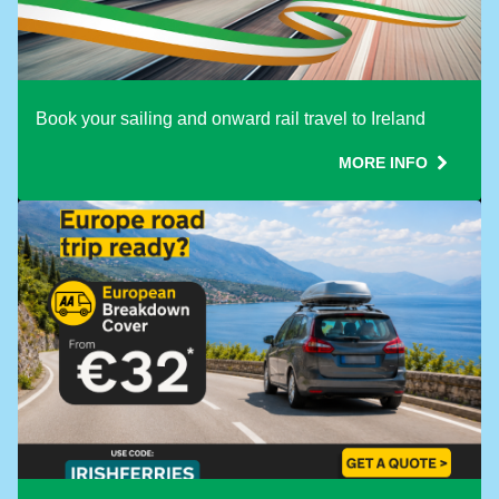
Book your sailing and onward rail travel to Ireland
MORE INFO