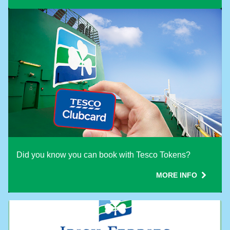
Did you know you can book with Tesco Tokens?
MORE INFO