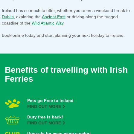
Ireland has so much to offer, whether you’re on a weekend break to
Dublin
, exploring the
Ancient East
or driving along the rugged
coastline of the
Wild Atlantic Way
.
Book online today and start planning your next holiday to Ireland.
Benefits of travelling with Irish
Ferries
Pets go Free to Ireland
FIND OUT MORE
Duty free is back!
FIND OUT MORE
Upgrade for even more comfort