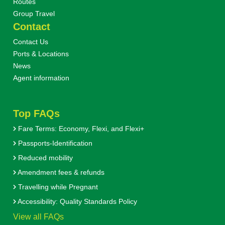
Routes
Group Travel
Contact
Contact Us
Ports & Locations
News
Agent information
Top FAQs
Fare Terms: Economy, Flexi, and Flexi+
Passports-Identification
Reduced mobility
Amendment fees & refunds
Travelling while Pregnant
Accessibility: Quality Standards Policy
View all FAQs