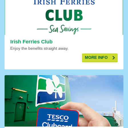
Irish Ferries Club
Enjoy the benefits straight away.
MORE INFO