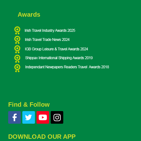
Awards
Find & Follow
DOWNLOAD OUR APP