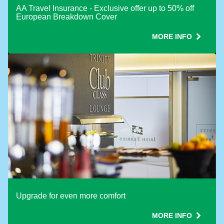
AA Travel Insurance - Exclusive offer up to 50% off
European Breakdown Cover
MORE INFO
Upgrade for even more comfort
MORE INFO