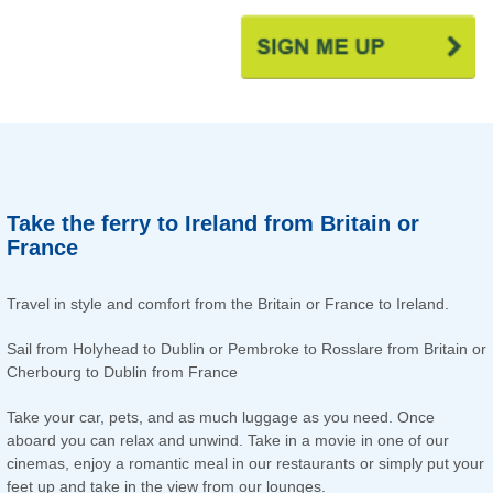
Take the ferry to Ireland from Britain or
France
Travel in style and comfort from the Britain or France to Ireland.
Sail from Holyhead to Dublin or Pembroke to Rosslare from Britain or
Cherbourg to Dublin from France
Take your car, pets, and as much luggage as you need. Once
aboard you can relax and unwind. Take in a movie in one of our
cinemas, enjoy a romantic meal in our restaurants or simply put your
feet up and take in the view from our lounges.