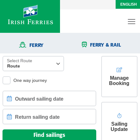
ENGLISH
FERRY & RAIL
FERRY
Select Route
Manage
One way journey
Booking
Outward
sailing
date
Sailing
Return
Update
sailing
Find sailings
date