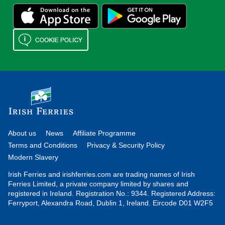
About us
News
Affiliate Programme
Terms and Conditions
Privacy & Security Policy
Modern Slavery
Irish Ferries and irishferries.com are trading names of Irish
Ferries Limited, a private company limited by shares and
registered in Ireland. Registration No.: 9344. Registered Address:
Ferryport, Alexandra Road, Dublin 1, Ireland. Eircode D01 W2F5