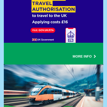
MORE INFO