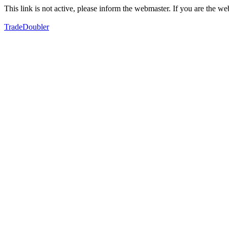
This link is not active, please inform the webmaster. If you are the 
TradeDoubler