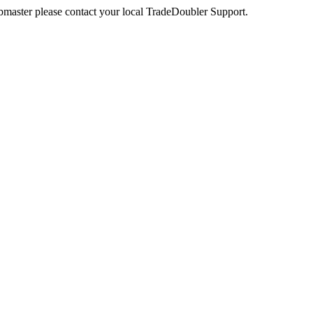
webmaster please contact your local TradeDoubler Support.