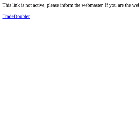
This link is not active, please inform the webmaster. If you are the 
TradeDoubler