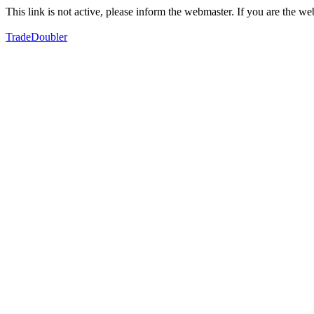
This link is not active, please inform the webmaster. If you are the 
TradeDoubler