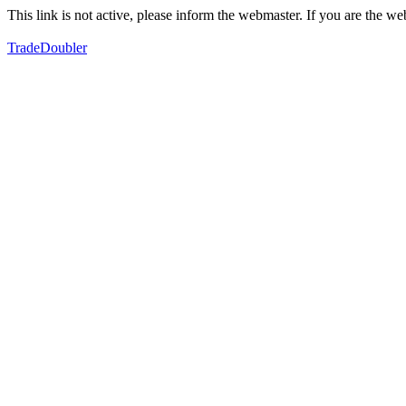
This link is not active, please inform the webmaster. If you are the 
TradeDoubler