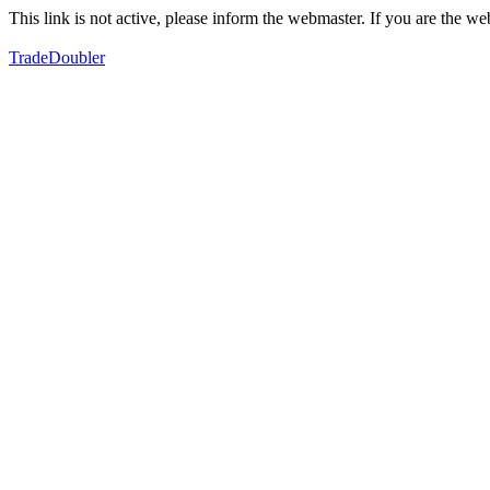
This link is not active, please inform the webmaster. If you are the 
TradeDoubler