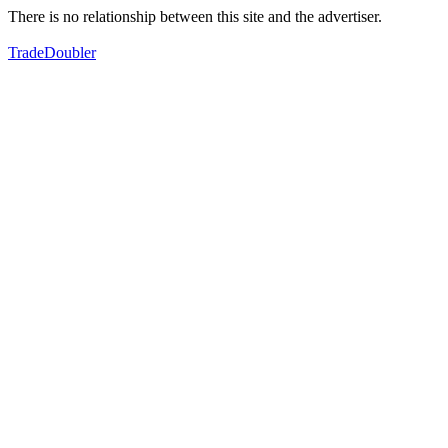
There is no relationship between this site and the advertiser.
TradeDoubler