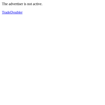
The advertiser is not active.
TradeDoubler