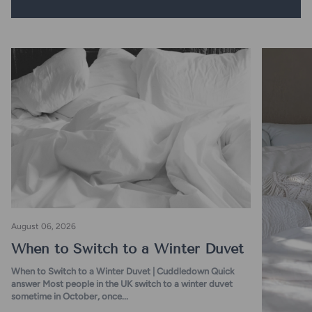
August 06, 2026
When to Switch to a Winter Duvet
When to Switch to a Winter Duvet | Cuddledown Quick
answer Most people in the UK switch to a winter duvet
sometime in October, once...