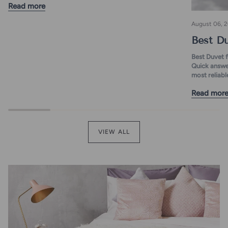
Read more
August 06, 
Best Du
Best Duvet 
Quick answer
most reliable
Read mor
VIEW ALL