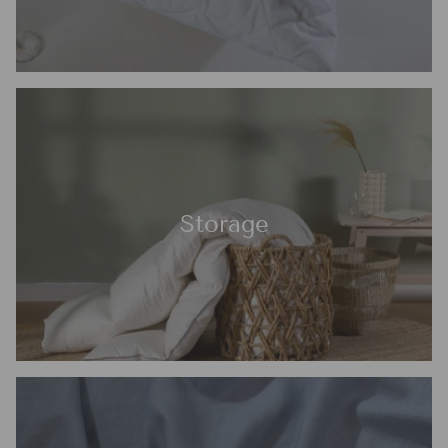
Storage