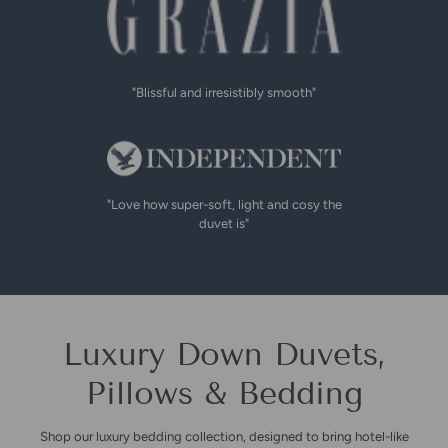
"Blissful and irresistibly smooth"
"Love how super-soft, light and cosy the
duvet is"
Luxury Down Duvets,
Pillows & Bedding
Shop our luxury bedding collection, designed to bring hotel-like