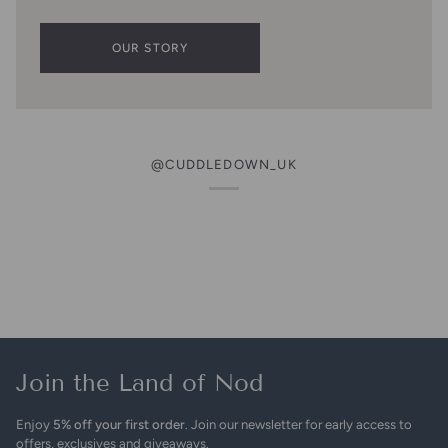
OUR STORY
@CUDDLEDOWN_UK
Join the Land of Nod
Enjoy
5% off your first order
. Join our newsletter for early access to
offers, exclusives and giveaways.