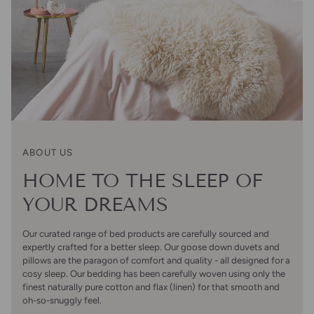
ABOUT US
HOME TO THE SLEEP OF
YOUR DREAMS
Our curated range of bed products are carefully sourced and
expertly crafted for a better sleep. Our goose down duvets and
pillows are the paragon of comfort and quality - all designed for a
cosy sleep. Our bedding has been carefully woven using only the
finest naturally pure cotton and flax (linen) for that smooth and
oh-so-snuggly feel.