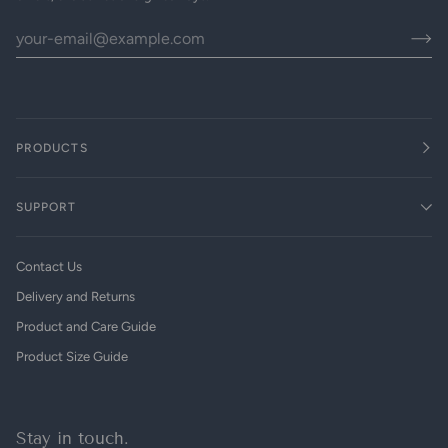
PRODUCTS
SUPPORT
Contact Us
Delivery and Returns
Product and Care Guide
Product Size Guide
Stay in touch.