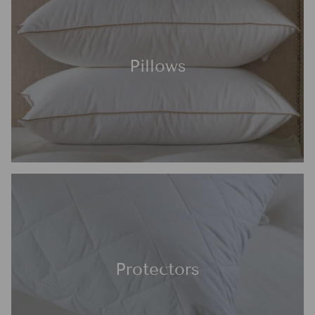
Pillows
Protectors