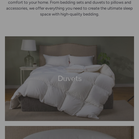
comfort to your home. From bedding sets and duvets to pillows and
accessories, we offer everything you need to create the ultimate sleep
space with high-quality bedding.
Duvets