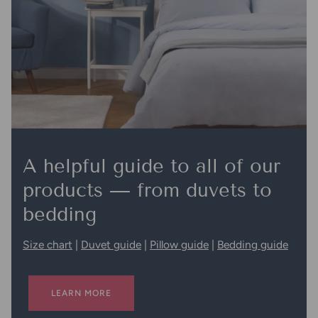
A helpful guide to all of our
products — from duvets to
bedding
Size chart
|
Duvet guide
|
Pillow guide
|
Bedding guide
LEARN MORE