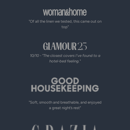
"Of all the linen we tested, this came out on
top"
10/10 - "The closest covers I've found to a
hotel-bed feeling."
"Soft, smooth and breathable, and enjoyed
a great night’s rest"