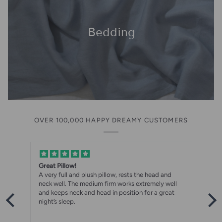
Bedding
OVER 100,000 HAPPY DREAMY CUSTOMERS
Great Pillow!
A very full and plush pillow, rests the head and
neck well. The medium firm works extremely well
and keeps neck and head in position for a great
night’s sleep.