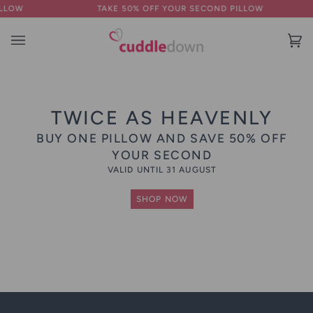
Skip
TAKE 50% OFF YOUR SECOND PILLOW
to
content
Ba
(0
TWICE AS HEAVENLY
BUY ONE PILLOW AND SAVE 50% OFF
YOUR SECOND
VALID UNTIL 31 AUGUST
SHOP NOW