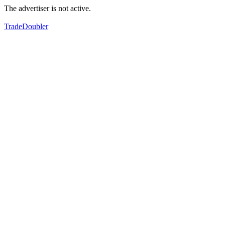
The advertiser is not active.
TradeDoubler