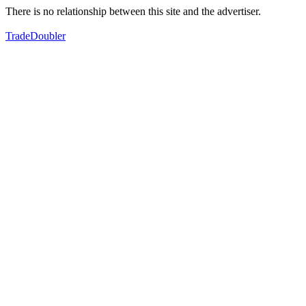
There is no relationship between this site and the advertiser.
TradeDoubler