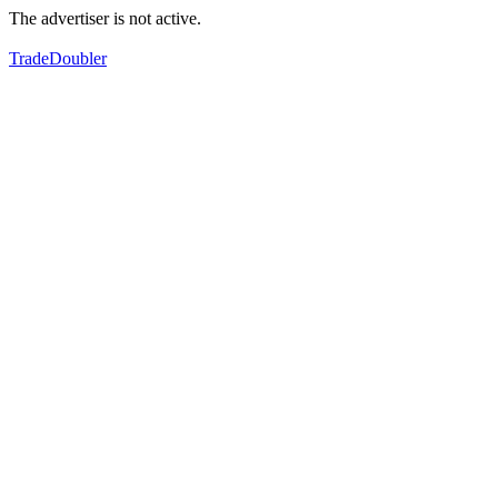
The advertiser is not active.
TradeDoubler