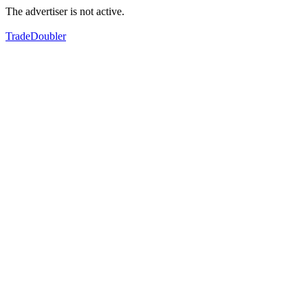
The advertiser is not active.
TradeDoubler