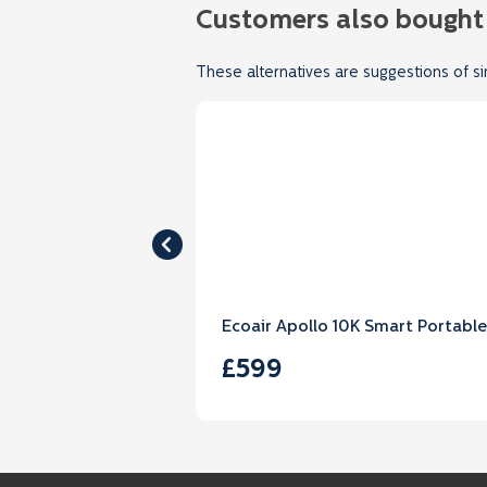
Customers also bought
These alternatives are suggestions of si
Ecoair Apollo 10K Smart Portable
£599