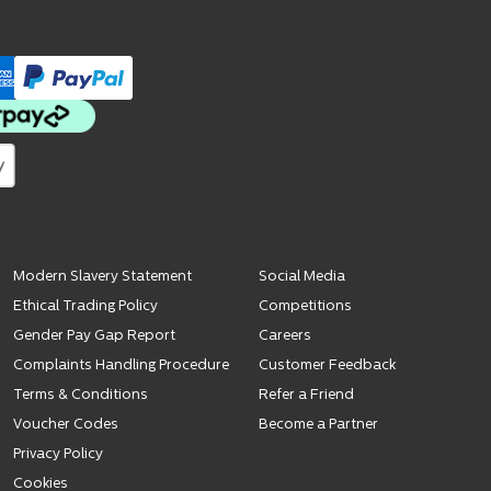
Modern Slavery Statement
Social Media
Ethical Trading Policy
Competitions
Gender Pay Gap Report
Careers
Complaints Handling Procedure
Customer Feedback
Terms & Conditions
Refer a Friend
Voucher Codes
Become a Partner
Privacy Policy
Cookies