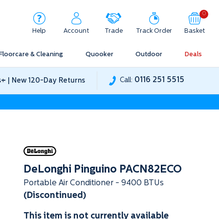
0
Help
Account
Trade
Track Order
Basket
Floorcare & Cleaning
Quooker
Outdoor
Deals
0116 251 5515
+
Call:
s
| New 120-Day Returns
DeLonghi Pinguino PACN82ECO
Portable Air Conditioner - 9400 BTUs
(Discontinued)
This item is not currently available