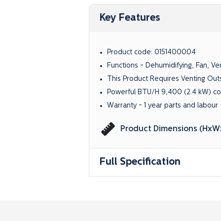
Key Features
Product code:
0151400004
Functions - Dehumidifying, Fan, Ven
This Product Requires Venting Out
Powerful BTU/H 9,400 (2.4 kW) co
Warranty - 1 year parts and labour
Product Dimensions (HxWx
Full Specification