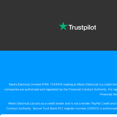
Marks Electrical Limited (FRN: 705899) trading as Marks Electrical is a credit br
companies are authorised and regulated by the Financial Conduct Authority. For re
Financial Se
Marks Electrical Ltd acts as a credit broker and is not a lender. PayPal Credit a
Conduct Authority. Secure Trust Bank PLC (register number 204550) is authorised 