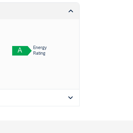
Energy
A
Rating