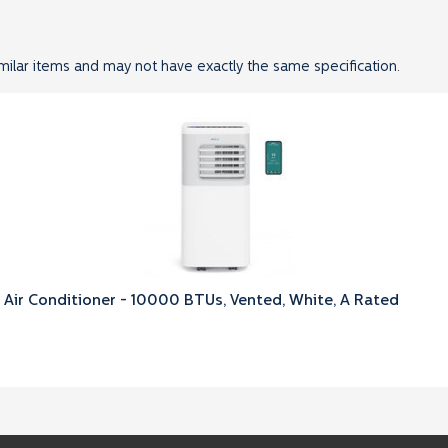
milar items and may not have exactly the same specification.
 Air Conditioner - 10000 BTUs, Vented, White, A Rated