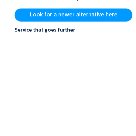
Look for a newer alternative here
Service that goes further