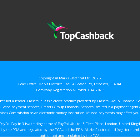
Copyright ©
Marks Electrical Ltd.
2026.
Head Office: Marks Electrical Ltd., 4 Boston Rd, Leicester, LE4 1AU
Company Registration Number: 04463433
oker not a lender. Frasers Plus is a credit product provided by Frasers Group Financial S
gulated payment services, Frasers Group Financial Services Limited is a payment agent
rvices Commission as an electronic money institution. Missed payments may affect your 
nd PayPal Pay in 3 is a trading name of PayPal UK Ltd, 5 Fleet Place, London, United Kin
by the PRA and regulated by the FCA and the PRA. Marks Electrical Ltd (register numbe
authorised and regulated by the FCA.