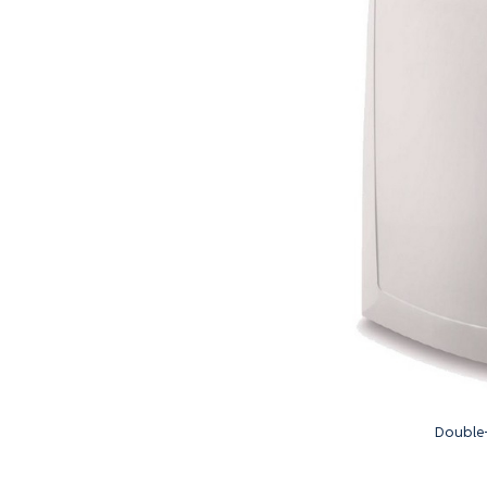
Double-