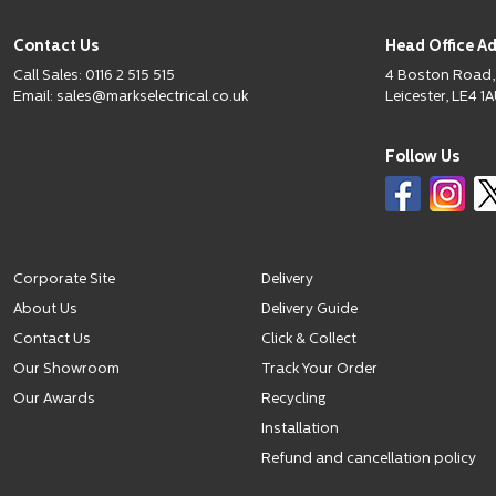
Contact Us
Head Office A
Call Sales:
0116 2 515 515
4 Boston Road,
Email:
sales@markselectrical.co.uk
Leicester, LE4 1A
Follow Us
Corporate Site
Delivery
About Us
Delivery Guide
Contact Us
Click & Collect
Our Showroom
Track Your Order
Our Awards
Recycling
Installation
Refund and cancellation policy