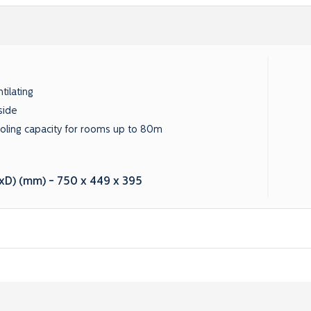
tilating
side
oling capacity for rooms up to 80m
D) (mm) - 750 x 449 x 395