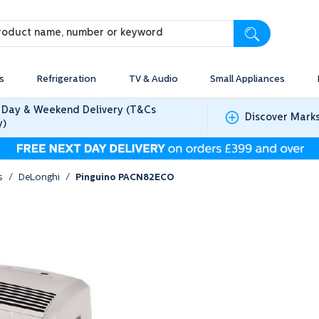
s
Refrigeration
TV & Audio
Small Appliances
 Day & Weekend Delivery (T&Cs
Discover Mark
y)
s
/
DeLonghi
/
Pinguino PACN82ECO