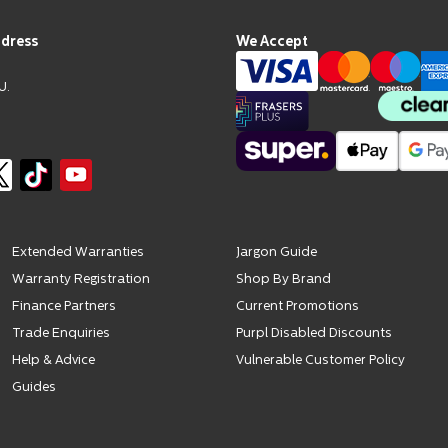
ddress
We Accept
U.
Extended Warranties
Jargon Guide
Warranty Registration
Shop By Brand
Finance Partners
Current Promotions
Trade Enquiries
Purpl Disabled Discounts
Help & Advice
Vulnerable Customer Policy
Guides