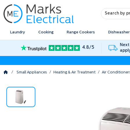
Search
Search
Laundry
Cooking
Range Cookers
Dishwasher
Next
4.8/5
appl
/
Small Appliances
/
Heating & Air Treatment
/
Air Conditioner