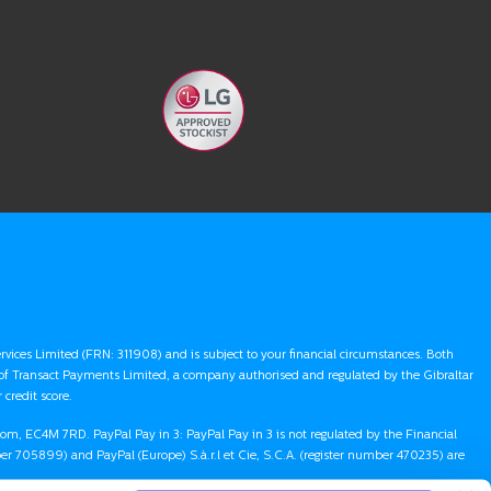
ervices Limited (FRN: 311908) and is subject to your financial circumstances. Both
 of Transact Payments Limited, a company authorised and regulated by the Gibraltar
credit score.
gdom, EC4M 7RD. PayPal Pay in 3: PayPal Pay in 3 is not regulated by the Financial
r 705899) and PayPal (Europe) S.à.r.l et Cie, S.C.A. (register number 470235) are