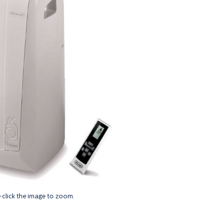
click the image to zoom.