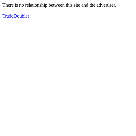
There is no relationship between this site and the advertiser.
TradeDoubler