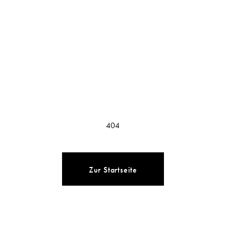
404
Zur Startseite