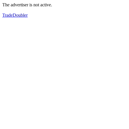
The advertiser is not active.
TradeDoubler