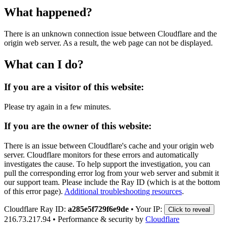
What happened?
There is an unknown connection issue between Cloudflare and the
origin web server. As a result, the web page can not be displayed.
What can I do?
If you are a visitor of this website:
Please try again in a few minutes.
If you are the owner of this website:
There is an issue between Cloudflare's cache and your origin web
server. Cloudflare monitors for these errors and automatically
investigates the cause. To help support the investigation, you can
pull the corresponding error log from your web server and submit it
our support team. Please include the Ray ID (which is at the bottom
of this error page).
Additional troubleshooting resources
.
Cloudflare Ray ID:
a285e5f729f6e9de
•
Your IP:
Click to reveal
216.73.217.94
•
Performance & security by
Cloudflare