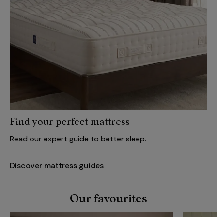
Find your perfect mattress
Read our expert guide to better sleep.
Discover mattress guides
Our favourites