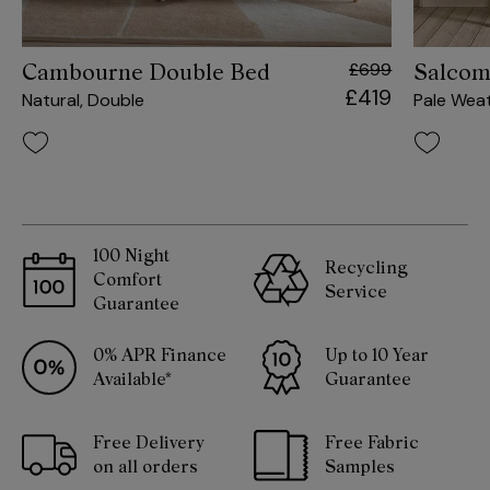
£699
Cambourne Double Bed
Salcom
£419
Natural, Double
Pale Wea
100 Night
Recycling
Comfort
Service
Guarantee
0% APR Finance
Up to 10 Year
Available*
Guarantee
Free Delivery
Free Fabric
on all orders
Samples