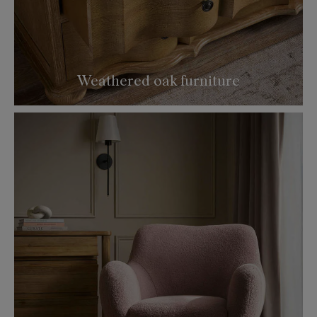
Weathered oak furniture