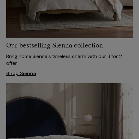
Our bestselling Sienna collection
Bring home Sienna's timeless charm with our 3 for 2
offer.
Shop Sienna