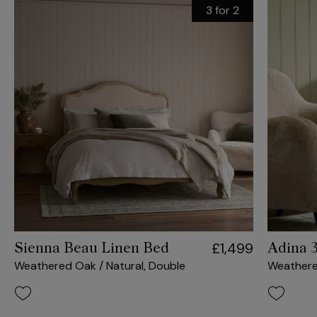
3 for 2
£1,499
Sienna Beau Linen Bed
Adina 
Weathered Oak / Natural, Double
Weather