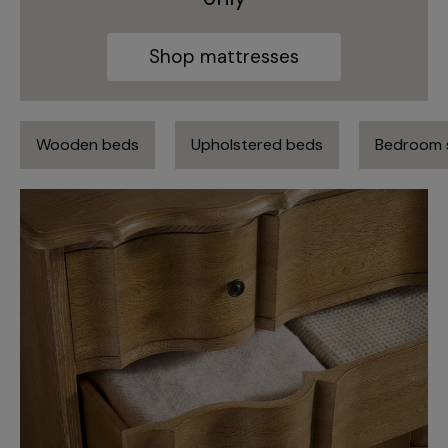
Shop mattresses
Wooden beds
Upholstered beds
Bedroom 