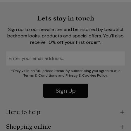
Let's stay in touch
Sign up to our newsletter and be inspired by beautiful
bedroom looks, products and special offers. You’ll also
receive
10% off your first order*
.
*Only valid on full-priced items. By subscribing you agree to our
Terms & Conditions
and
Privacy
&
Cookies Policy
.
Sign Up
Here to help
Shopping online