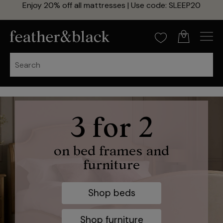
Enjoy 20% off all mattresses | Use code: SLEEP20
0
20% off zip
3 for 2
and link
on bed frames and
furniture
mattresses
Shop beds
Use code: SLEEP20
Shop furniture