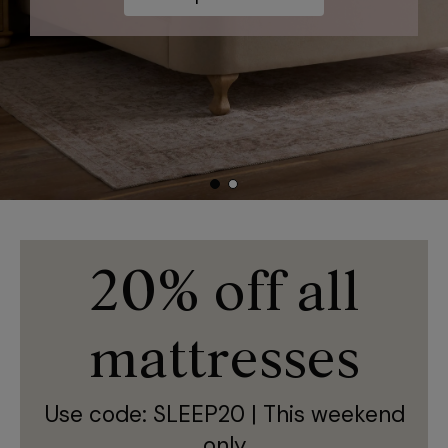
Shop now
20% off all
mattresses
Use code: SLEEP20 | This weekend
only