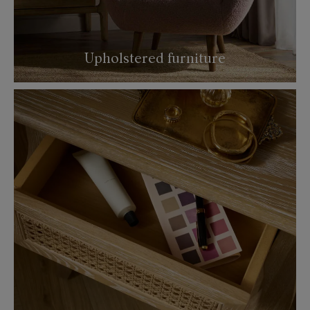
Upholstered furniture