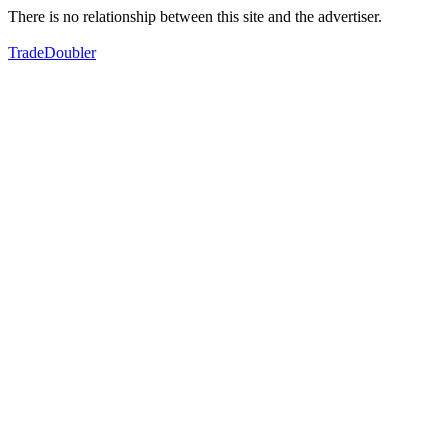
There is no relationship between this site and the advertiser.
TradeDoubler