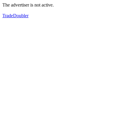
The advertiser is not active.
TradeDoubler