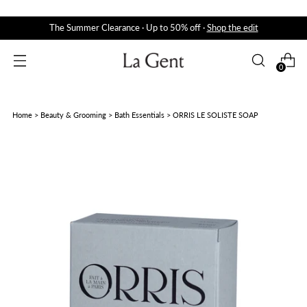
The Summer Clearance · Up to 50% off ·
Shop the edit
0
Home
>
Beauty & Grooming
>
Bath Essentials
>
ORRIS LE SOLISTE SOAP