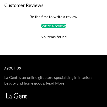
Customer Reviews
Be the first to write a review
Write a review
No items found
ABOUT US
La Gent is an online gift store specialising in interiors,
beauty and home goods.
Read More