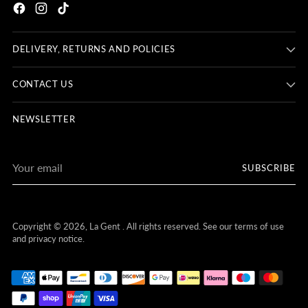
DELIVERY, RETURNS AND POLICIES
CONTACT US
NEWSLETTER
Your
SUBSCRIBE
email
Copyright © 2026,
La Gent
. All rights reserved. See our terms of use
and privacy notice.