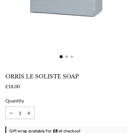
ORRIS LE SOLISTE SOAP
Regular
£18.00
price
Quantity
Quantity
Gift wrap available for
£8
at checkout