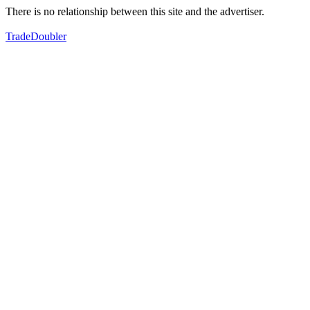
There is no relationship between this site and the advertiser.
TradeDoubler