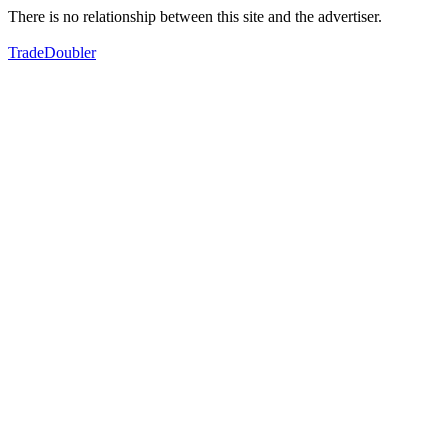
There is no relationship between this site and the advertiser.
TradeDoubler