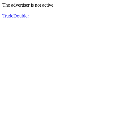
The advertiser is not active.
TradeDoubler