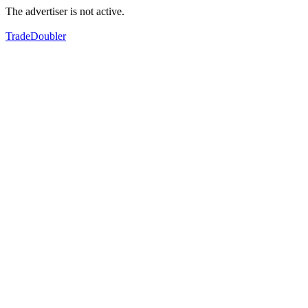
The advertiser is not active.
TradeDoubler